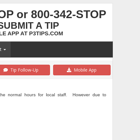
TOP or 800-342-STOP
SUBMIT A TIP
E APP AT P3TIPS.COM
ut
Tip Follow-Up
Mobile App
e normal hours for local staff. However due to