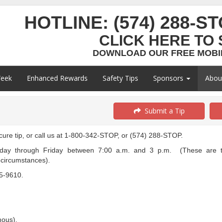
HOTLINE:
(574) 288-S
CLICK HERE TO 
DOWNLOAD OUR FREE MOBIL
Week
Enhanced Rewards
Safety Tips
Sponsors
Abo
Submit a Tip
ecure tip, or call us at 1-800-342-STOP, or (574) 288-STOP.
ay through Friday between 7:00 a.m. and 3 p.m. (These are th
n circumstances).
35-9610.
mous).