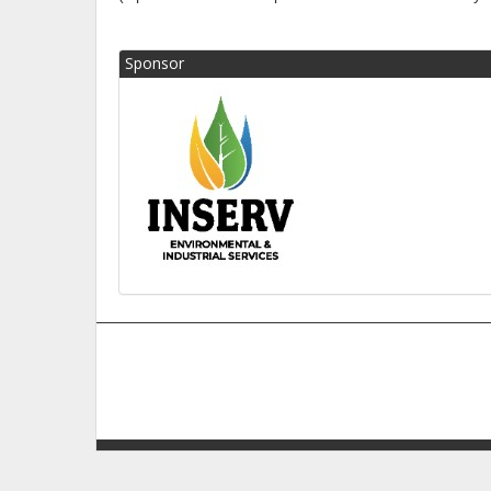
Sponsor