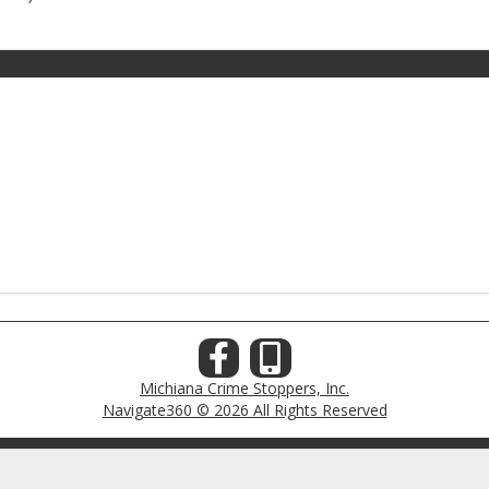
Michiana Crime Stoppers, Inc.
Navigate360 © 2026 All Rights Reserved