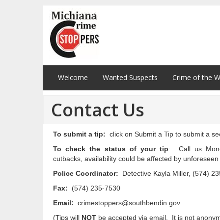
Welcome
Wanted Suspects
Crime of the 
Contact Us
To submit a tip:
click on Submit a Tip to submit a s
To check the status of your tip
: Call us Mond
cutbacks, availability could be affected by unforesee
Police Coordinator:
Detective Kayla Miller, (574) 2
Fax:
(574) 235-7530
Email:
crimestoppers@southbendin.gov
(Tips will
NOT
be accepted via email. It is not anony